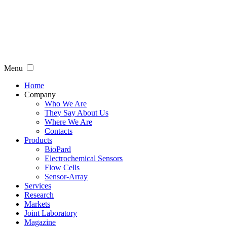
Menu
Home
Company
Who We Are
They Say About Us
Where We Are
Contacts
Products
BioPard
Electrochemical Sensors
Flow Cells
Sensor-Array
Services
Research
Markets
Joint Laboratory
Magazine