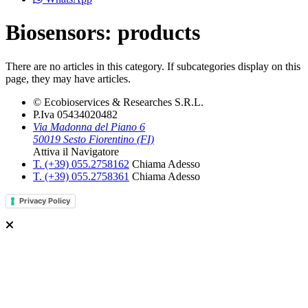
Biosensors: products
There are no articles in this category. If subcategories display on this
page, they may have articles.
© Ecobioservices & Researches S.R.L.
P.Iva 05434020482
Via Madonna del Piano 6
50019 Sesto Fiorentino (FI)
Attiva il Navigatore
T. (+39­) 055.2758162­
Chiama Adesso
T. (+39­) 055.2758361­
Chiama Adesso
Privacy Policy