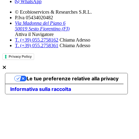
WhatsApp
© Ecobioservices & Researches S.R.L.
P.Iva 05434020482
Via Madonna del Piano 6
50019 Sesto Fiorentino (FI)
Attiva il Navigatore
T. (+39­) 055.2758162­
Chiama Adesso
T. (+39­) 055.2758361­
Chiama Adesso
Privacy Policy
Le tue preferenze relative alla privacy
Informativa sulla raccolta