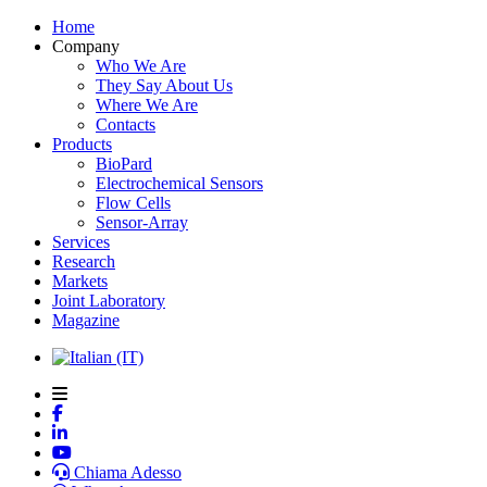
Home
Company
Who We Are
They Say About Us
Where We Are
Contacts
Products
BioPard
Electrochemical Sensors
Flow Cells
Sensor-Array
Services
Research
Markets
Joint Laboratory
Magazine
Chiama Adesso