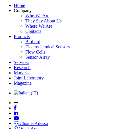
Home
Company
Who We Are
They Say About Us
Where We Are
Contacts
Products
BioPard
Electrochemical Sensors
Flow Cells
Sensor-Array
Services
Research
Markets
Joint Laboratory
Magazine
Chiama Adesso
WhatsApp